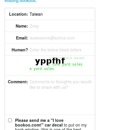
existing bookoos
.
Location:
Name:
Zoey
Email:
isawesome@sotrue.com
Human?
Enter the below black letters
Comment:
Comments or thoughts you would
like to share with us?
Please send me a "I love
bookoo.com!" car decal
to put on my
back window. (this is one of the best