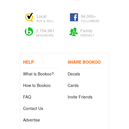
Local
94,000+
BUY & SELL
FOLLOWERS
2,754,981
Family
NEIGHBORS
FRIENDLY
HELP
SHARE BOOKOO
What is Bookoo?
Decals
How to Bookoo
Cards
FAQ
Invite Friends
Contact Us
Advertise