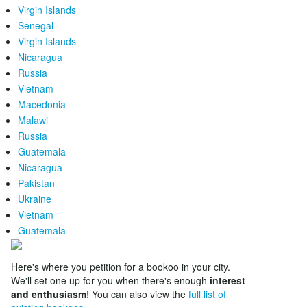
Virgin Islands
Senegal
Virgin Islands
Nicaragua
Russia
Vietnam
Macedonia
Malawi
Russia
Guatemala
Nicaragua
Pakistan
Ukraine
Vietnam
Guatemala
Here's where you petition for a bookoo in your city.
We'll set one up for you when there's enough
interest
and enthusiasm
! You can also view the
full list of