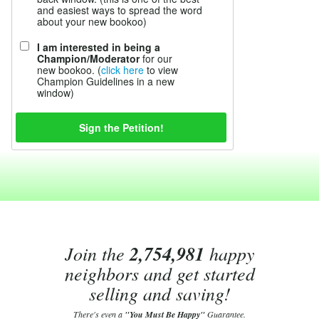
and easiest ways to spread the word
about your new bookoo)
I am interested in being a
Champion/Moderator
for our
new bookoo. (
click here
to view
Champion Guidelines in a new
window)
Join the
2,754,981
happy
neighbors and get started
selling and saving!
There's even a
"You Must Be Happy"
Guarantee.