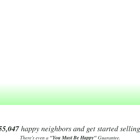
55,047
happy neighbors and get started sellin
There's even a
"You Must Be Happy"
Guarantee.