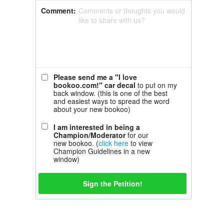
Comment:
Comments or thoughts you would
like to share with us?
Please send me a "I love
bookoo.com!" car decal
to put on my
back window. (this is one of the best
and easiest ways to spread the word
about your new bookoo)
I am interested in being a
Champion/Moderator
for our
new bookoo. (
click here
to view
Champion Guidelines in a new
window)