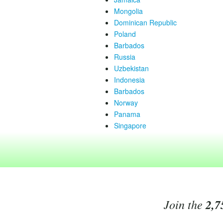
Mongolia
Dominican Republic
Poland
Barbados
Russia
Uzbekistan
Indonesia
Barbados
Norway
Panama
Singapore
Join the
2,7