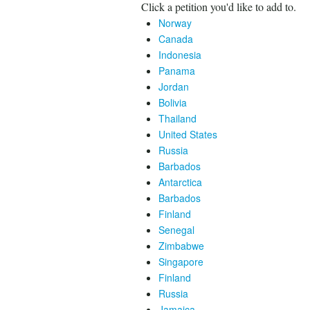
Click a petition you'd like to add to.
Norway
Canada
Indonesia
Panama
Jordan
Bolivia
Thailand
United States
Russia
Barbados
Antarctica
Barbados
Finland
Senegal
Zimbabwe
Singapore
Finland
Russia
Jamaica