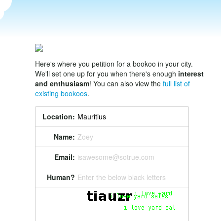
Here's where you petition for a bookoo in your city.
We'll set one up for you when there's enough
interest
and enthusiasm
! You can also view the
full list of
existing bookoos
.
Location:
Name:
Zoey
Email:
isawesome@sotrue.com
Human?
Enter the below black letters