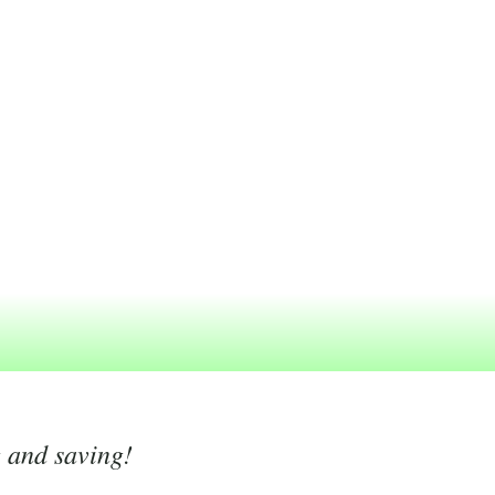
g and saving!