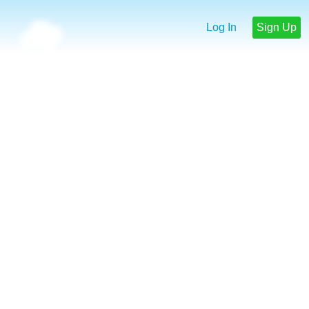
Log In
Sign Up