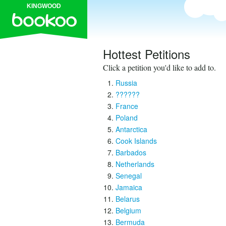
KINGWOOD
Hottest Petitions
Click a petition you'd like to add to.
Russia
??????
France
Poland
Antarctica
Cook Islands
Barbados
Netherlands
Senegal
Jamaica
Belarus
Belgium
Bermuda