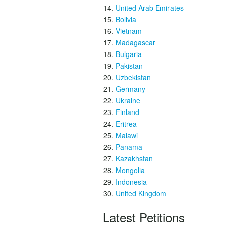
United Arab Emirates
Bolivia
Vietnam
Madagascar
Bulgaria
Pakistan
Uzbekistan
Germany
Ukraine
Finland
Eritrea
Malawi
Panama
Kazakhstan
Mongolia
Indonesia
United Kingdom
Latest Petitions