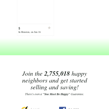
$
In Houston, on Jun 16
Join the
2,755,018
happy
neighbors and get started
selling and saving!
There's even a
"You Must Be Happy"
Guarantee.