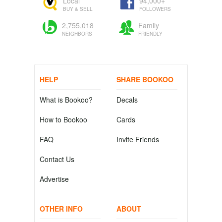
Local
94,000+
BUY & SELL
FOLLOWERS
2,755,018
Family
NEIGHBORS
FRIENDLY
HELP
SHARE BOOKOO
What is Bookoo?
Decals
How to Bookoo
Cards
FAQ
Invite Friends
Contact Us
Advertise
OTHER INFO
ABOUT