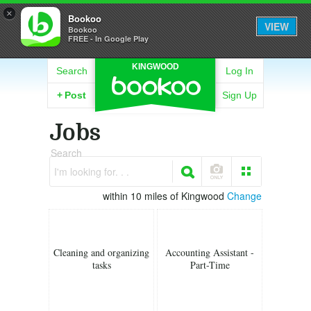
×
Bookoo
VIEW
Bookoo
FREE - In Google Play
KINGWOOD
Search
Log In
+
Post
Sign Up
Jobs
Search
I'm looking for. . .
within 10 miles of Kingwood
Change
Cleaning and organizing
Accounting Assistant -
tasks
Part-Time