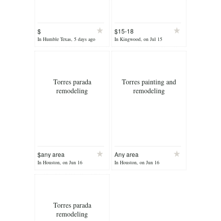
$
$15-18
In Humble Texas, 5 days ago
In Kingwood, on Jul 15
Torres parada
Torres painting and
remodeling
remodeling
$any area
Any area
In Houston, on Jun 16
In Houston, on Jun 16
Torres parada
remodeling