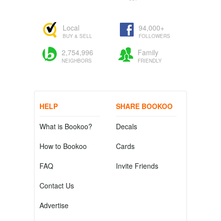
Local
94,000+
BUY & SELL
FOLLOWERS
2,754,996
Family
NEIGHBORS
FRIENDLY
HELP
SHARE BOOKOO
What is Bookoo?
Decals
How to Bookoo
Cards
FAQ
Invite Friends
Contact Us
Advertise