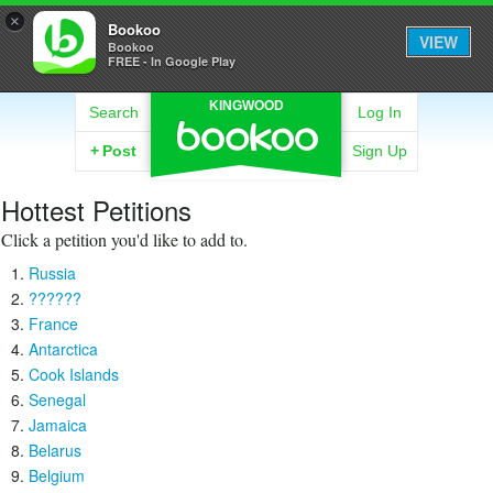
×
Bookoo
VIEW
Bookoo
FREE - In Google Play
KINGWOOD
Search
Log In
+
Post
Sign Up
Hottest Petitions
Click a petition you'd like to add to.
Russia
??????
France
Antarctica
Cook Islands
Senegal
Jamaica
Belarus
Belgium