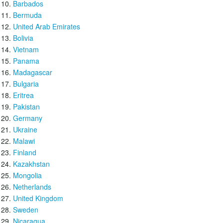
Barbados
Bermuda
United Arab Emirates
Bolivia
Vietnam
Panama
Madagascar
Bulgaria
Eritrea
Pakistan
Germany
Ukraine
Malawi
Finland
Kazakhstan
Mongolia
Netherlands
United Kingdom
Sweden
Nicaragua