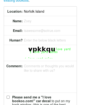
existing bookoos
.
Location:
Name:
Zoey
Email:
isawesome@sotrue.com
Human?
Enter the below black letters
Comment:
Comments or thoughts you would
like to share with us?
Please send me a "I love
bookoo.com!" car decal
to put on my
back window. (this is one of the best