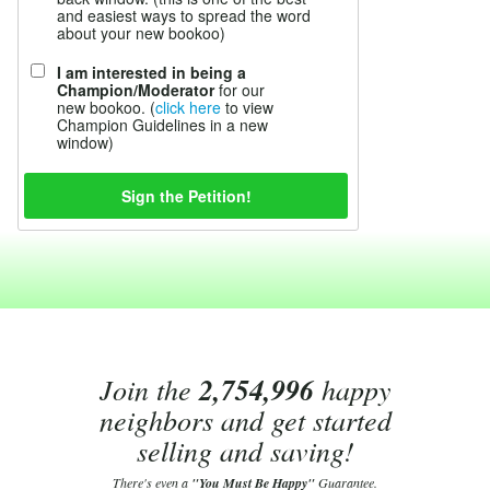
and easiest ways to spread the word
about your new bookoo)
I am interested in being a
Champion/Moderator
for our
new bookoo. (
click here
to view
Champion Guidelines in a new
window)
Join the
2,754,996
happy
neighbors and get started
selling and saving!
There's even a
"You Must Be Happy"
Guarantee.