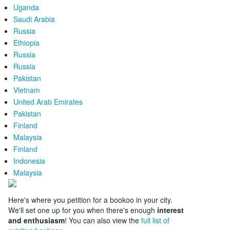
Uganda
Saudi Arabia
Russia
Ethiopia
Russia
Russia
Pakistan
Vietnam
United Arab Emirates
Pakistan
Finland
Malaysia
Finland
Indonesia
Malaysia
Here's where you petition for a bookoo in your city.
We'll set one up for you when there's enough
interest
and enthusiasm
! You can also view the
full list of