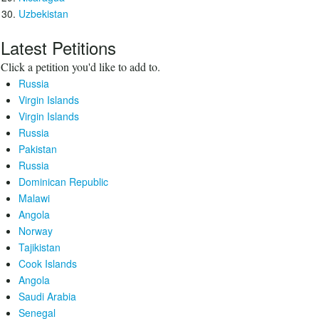
Uzbekistan
Latest Petitions
Click a petition you'd like to add to.
Russia
Virgin Islands
Virgin Islands
Russia
Pakistan
Russia
Dominican Republic
Malawi
Angola
Norway
Tajikistan
Cook Islands
Angola
Saudi Arabia
Senegal