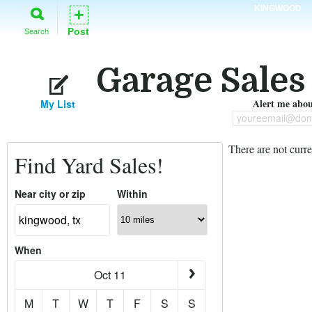
KINGWOOD
+
Post
Search
Garage Sales
Alert me about
My List
youreemail@dom
There are not curre
Find Yard Sales!
Near city or zip
Within
When
Oct 11
M
T
W
T
F
S
S