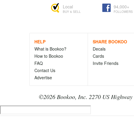
Local
94,000+
BUY & SELL
FOLLOWERS
HELP
SHARE BOOKOO
What is Bookoo?
Decals
How to Bookoo
Cards
FAQ
Invite Friends
Contact Us
Advertise
©2026 Bookoo, Inc. 2270 US Highway 