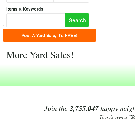
Items & Keywords
Post A Yard Sale, it's FREE!
More Yard Sales!
Join the
2,755,047
happy neighb
There's even a
"Y