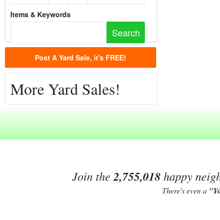
Items & Keywords
Post A Yard Sale, it's FREE!
More Yard Sales!
Join the
2,755,018
happy neighb
There's even a
"Y