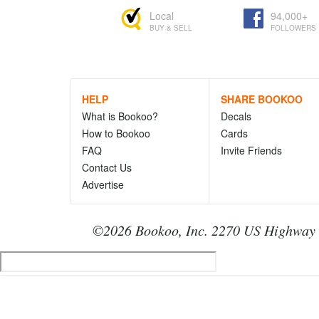
Local
94,000+
BUY & SELL
FOLLOWERS
HELP
SHARE BOOKOO
What is Bookoo?
Decals
How to Bookoo
Cards
FAQ
Invite Friends
Contact Us
Advertise
©2026 Bookoo, Inc. 2270 US Highway 