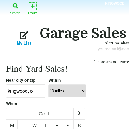
KINGWOOD
+
Post
Search
Garage Sales
Alert me about
My List
youreemail@dom
There are not curre
Find Yard Sales!
Near city or zip
Within
When
Oct 11
M
T
W
T
F
S
S