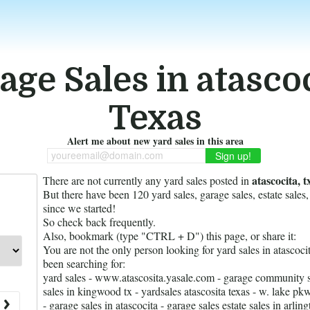
age Sales in atascoc
Texas
Alert me about new yard sales in this area
youreemail@domain.com
atascocita, t
There are not currently any yard sales posted in
But there have been
120
yard sales, garage sales, estate sales,
since we started!
So check back frequently.
Also, bookmark (type "CTRL + D") this page, or share it:
You are not the only person looking for yard sales in atascoc
been searching for:
yard sales - www.atascosita.yasale.com - garage community sa
sales in kingwood tx - yardsales atascosita texas - w. lake 
- garage sales in atascocita - garage sales estate sales in arli