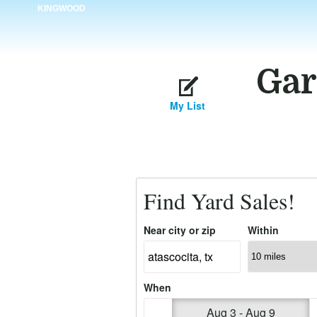
KINGWOOD
Gar
My List
Find Yard Sales!
Near city or zip
Within
When
Aug 3 - Aug 9