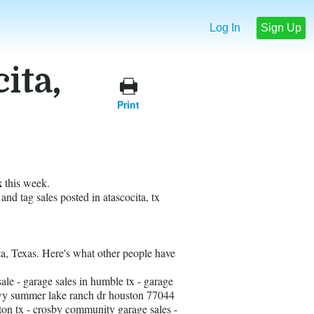
Log In
Sign Up
ita,
Print
x
this week.
 and tag sales posted in atascocita, tx
ita, Texas. Here's what other people have
le - garage sales in humble tx - garage
pkwy summer lake ranch dr houston 77044
ngton tx - crosby community garage sales -