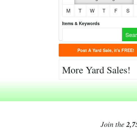
M
T
W
T
F
S
Items & Keywords
Post A Yard Sale, it's FREE!
More Yard Sales!
Join the
2,7