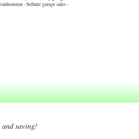
esinhouston - bellaire garage sales -
g and saving!