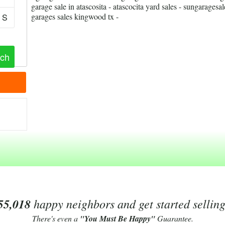
garage sale in atascosita - atascocita yard sales - sungaragesal
garages sales kingwood tx -
S
55,018
happy neighbors and get started sellin
There's even a
"You Must Be Happy"
Guarantee.